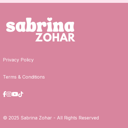
Privacy Policy
Terms & Conditions
© 2025 Sabrina Zohar - All Rights Reserved