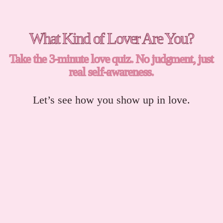
What Kind of Lover Are You?
Take the 3-minute love quiz. No judgment, just
real self-awareness.
Let’s see how you show up in love.